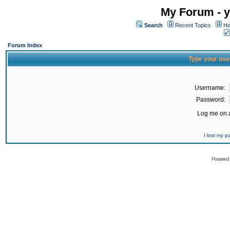
My Forum - y
Search
Recent Topics
Ho
Forum Index
Type your use
Username:
Password:
Log me on a
I lost my 
Powered