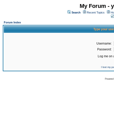
My Forum - y
Search
Recent Topics
Ho
Forum Index
Type your use
Username:
Password:
Log me on a
I lost my 
Powered