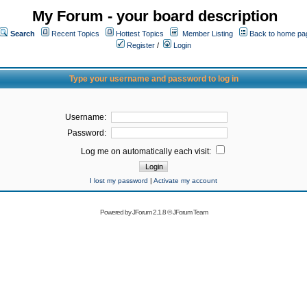
My Forum - your board description
Search
Recent Topics
Hottest Topics
Member Listing
Back to home pa
Register
/
Login
Type your username and password to log in
Username:
Password:
Log me on automatically each visit:
I lost my password
|
Activate my account
Powered by
JForum 2.1.8
©
JForum Team