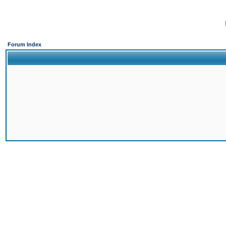
Forum Index