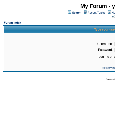
My Forum - y
Search
Recent Topics
Ho
Forum Index
Type your use
Username:
Password:
Log me on a
I lost my 
Powered