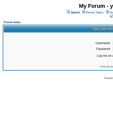
My Forum - y
Search
Recent Topics
Ho
Forum Index
Type your use
Username:
Password:
Log me on a
I lost my 
Powered