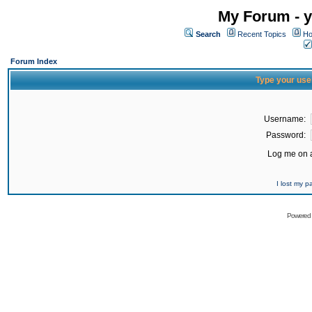
My Forum - y
Search
Recent Topics
Ho
Forum Index
Type your use
Username:
Password:
Log me on a
I lost my 
Powered