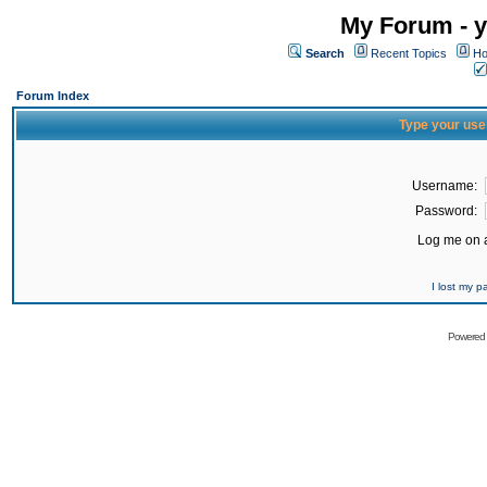
My Forum - y
Search
Recent Topics
Ho
Forum Index
Type your use
Username:
Password:
Log me on a
I lost my 
Powered