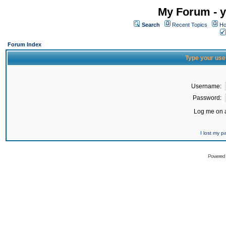
My Forum - y
Search
Recent Topics
Ho
Forum Index
Type your use
Username:
Password:
Log me on a
I lost my 
Powered