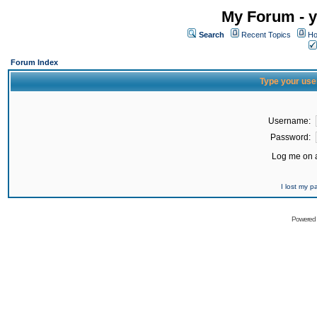
My Forum - y
Search
Recent Topics
Ho
Forum Index
Type your use
Username:
Password:
Log me on a
I lost my 
Powered