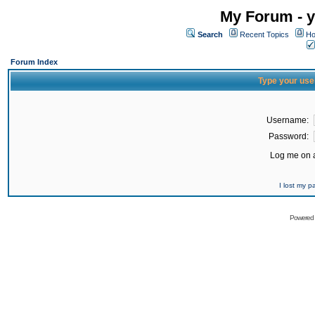
My Forum - y
Search
Recent Topics
Ho
Forum Index
Type your use
Username:
Password:
Log me on a
I lost my 
Powered