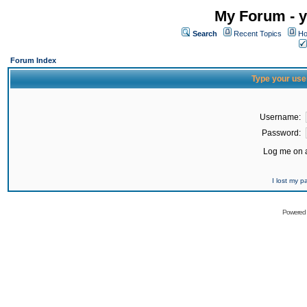
My Forum - y
Search
Recent Topics
Ho
Forum Index
Type your use
Username:
Password:
Log me on a
I lost my 
Powered