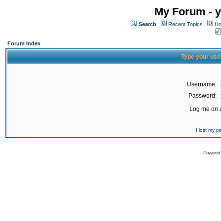
My Forum - y
Search
Recent Topics
Ho
Forum Index
Type your use
Username:
Password:
Log me on a
I lost my 
Powered