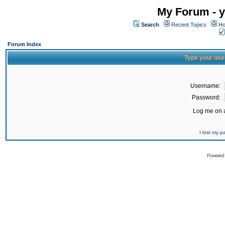
My Forum - y
Search
Recent Topics
Ho
Forum Index
Type your use
Username:
Password:
Log me on a
I lost my 
Powered