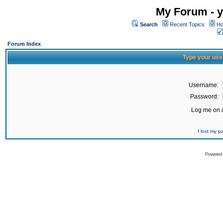
My Forum - y
Search
Recent Topics
Ho
Forum Index
Type your use
Username:
Password:
Log me on a
I lost my 
Powered