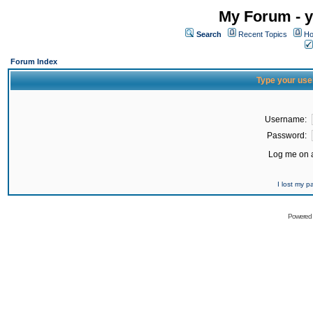
My Forum - y
Search
Recent Topics
Ho
Forum Index
Type your use
Username:
Password:
Log me on a
I lost my 
Powered