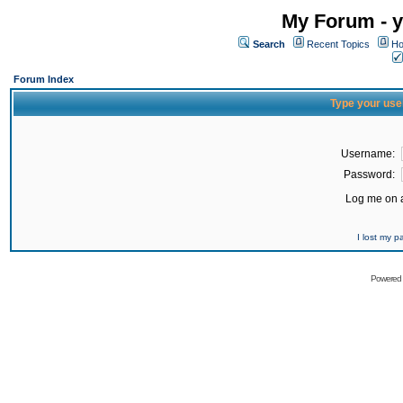
My Forum - y
Search
Recent Topics
Ho
Forum Index
Type your use
Username:
Password:
Log me on a
I lost my 
Powered