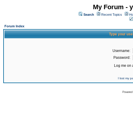
My Forum - y
Search
Recent Topics
Ho
Forum Index
Type your use
Username:
Password:
Log me on a
I lost my 
Powered