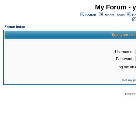
My Forum - y
Search
Recent Topics
Ho
Forum Index
Type your use
Username:
Password:
Log me on a
I lost my 
Powered