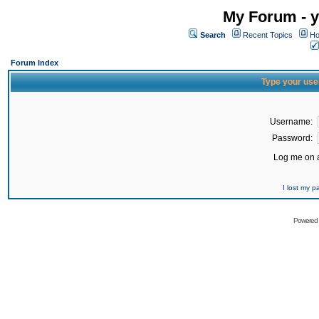
My Forum - y
Search
Recent Topics
Ho
Forum Index
Type your use
Username:
Password:
Log me on a
I lost my 
Powered