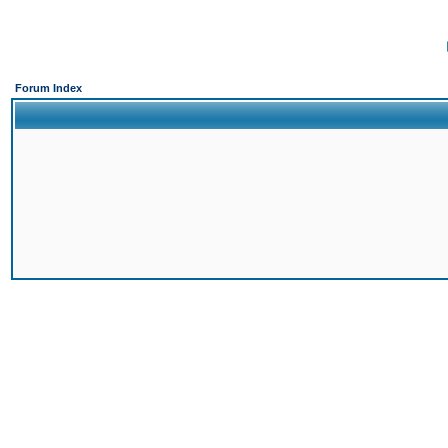
Forum Index