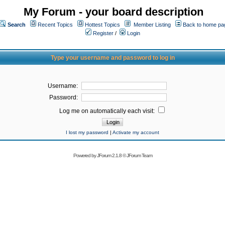
My Forum - your board description
Search
Recent Topics
Hottest Topics
Member Listing
Back to home pa
Register
/
Login
Type your username and password to log in
Username:
Password:
Log me on automatically each visit:
I lost my password
|
Activate my account
Powered by
JForum 2.1.8
©
JForum Team