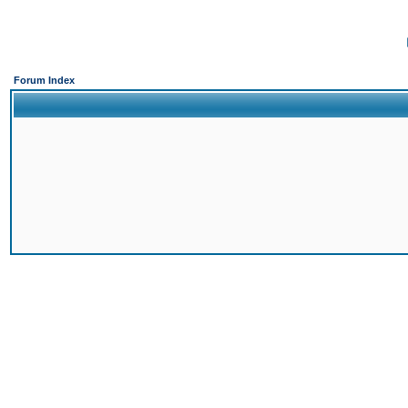
Forum Index