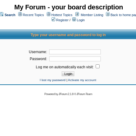
My Forum - your board description
Search
Recent Topics
Hottest Topics
Member Listing
Back to home pa
Register
/
Login
Type your username and password to log in
Username:
Password:
Log me on automatically each visit:
I lost my password
|
Activate my account
Powered by
JForum 2.1.8
©
JForum Team