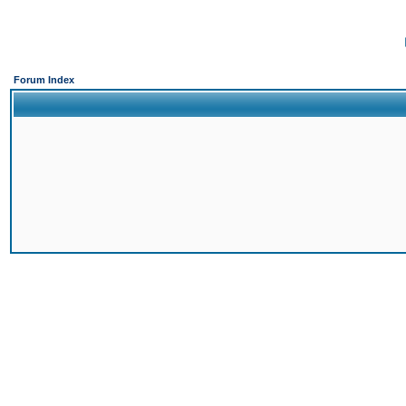
Forum Index