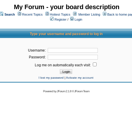
My Forum - your board description
Search
Recent Topics
Hottest Topics
Member Listing
Back to home pa
Register
/
Login
Type your username and password to log in
Username:
Password:
Log me on automatically each visit:
I lost my password
|
Activate my account
Powered by
JForum 2.1.8
©
JForum Team