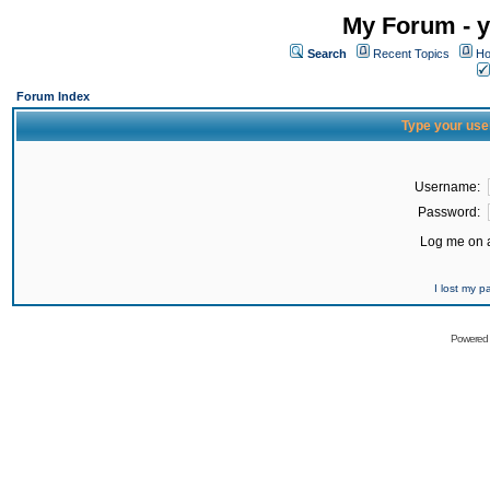
My Forum - y
Search
Recent Topics
Ho
Forum Index
Type your use
Username:
Password:
Log me on a
I lost my 
Powered