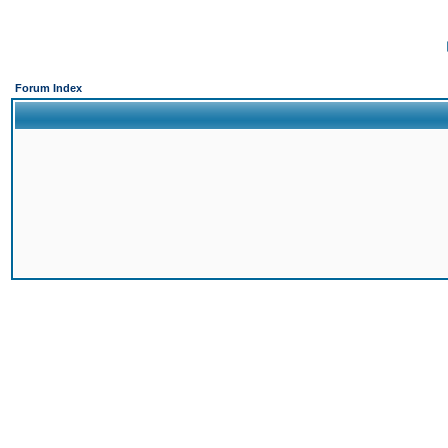
Forum Index