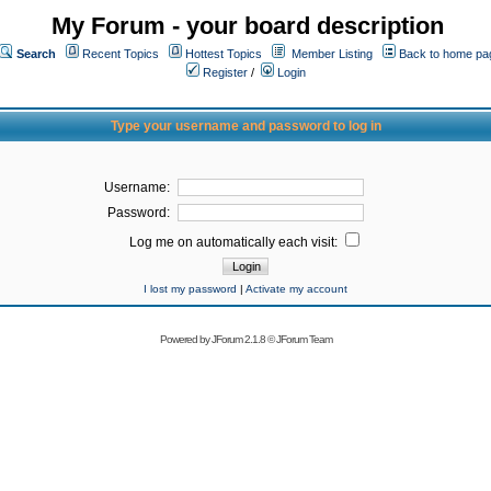
My Forum - your board description
Search
Recent Topics
Hottest Topics
Member Listing
Back to home pa
Register
/
Login
Type your username and password to log in
Username:
Password:
Log me on automatically each visit:
I lost my password
|
Activate my account
Powered by
JForum 2.1.8
©
JForum Team