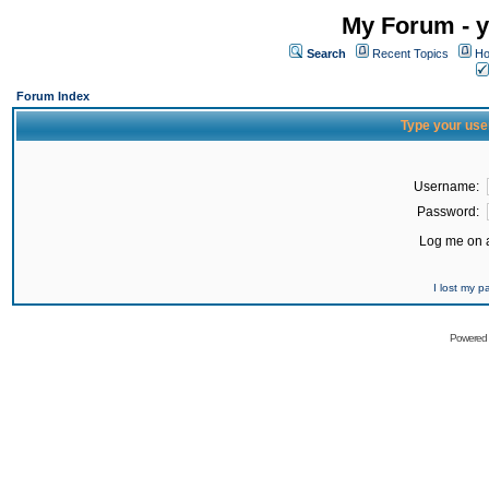
My Forum - y
Search
Recent Topics
Ho
Forum Index
Type your use
Username:
Password:
Log me on a
I lost my 
Powered