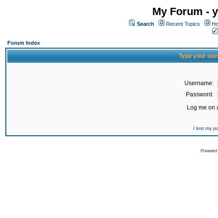
My Forum - y
Search
Recent Topics
Ho
Forum Index
Type your use
Username:
Password:
Log me on a
I lost my 
Powered