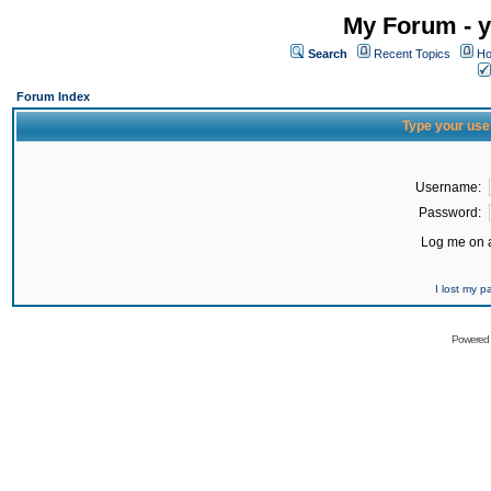
My Forum - y
Search
Recent Topics
Ho
Forum Index
Type your use
Username:
Password:
Log me on a
I lost my 
Powered