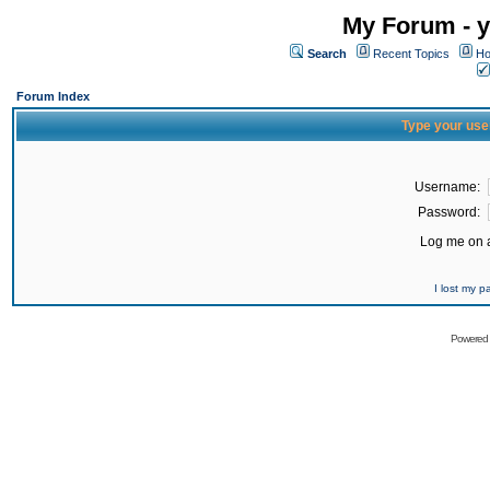
My Forum - y
Search
Recent Topics
Ho
Forum Index
Type your use
Username:
Password:
Log me on a
I lost my 
Powered