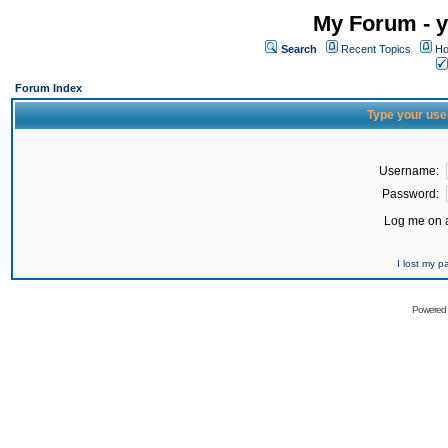
My Forum - y
Search
Recent Topics
Ho
Forum Index
Type your use
Username:
Password:
Log me on a
I lost my 
Powered