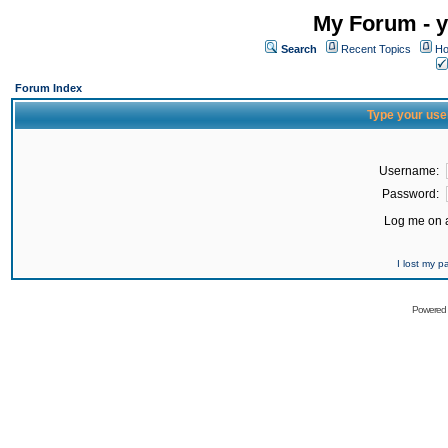
My Forum - y
Search
Recent Topics
Ho
Forum Index
Type your use
Username:
Password:
Log me on a
I lost my 
Powered