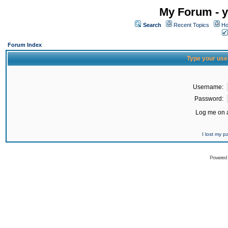
My Forum - y
Search
Recent Topics
Ho
Forum Index
Type your use
Username:
Password:
Log me on a
I lost my 
Powered