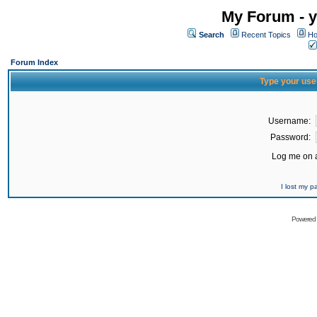
My Forum - y
Search
Recent Topics
Ho
Forum Index
Type your use
Username:
Password:
Log me on a
I lost my 
Powered