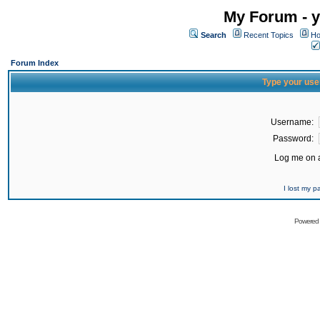
My Forum - y
Search
Recent Topics
Ho
Forum Index
Type your use
Username:
Password:
Log me on a
I lost my 
Powered