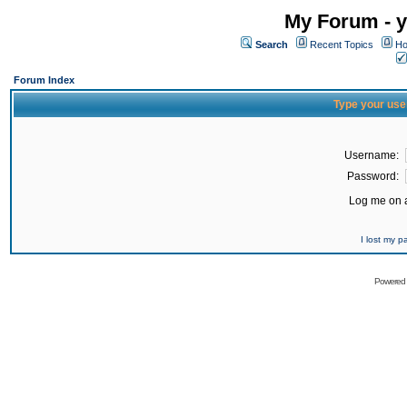
My Forum - y
Search
Recent Topics
Ho
Forum Index
Type your use
Username:
Password:
Log me on a
I lost my 
Powered