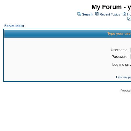
My Forum - y
Search
Recent Topics
Ho
Forum Index
Type your use
Username:
Password:
Log me on a
I lost my 
Powered