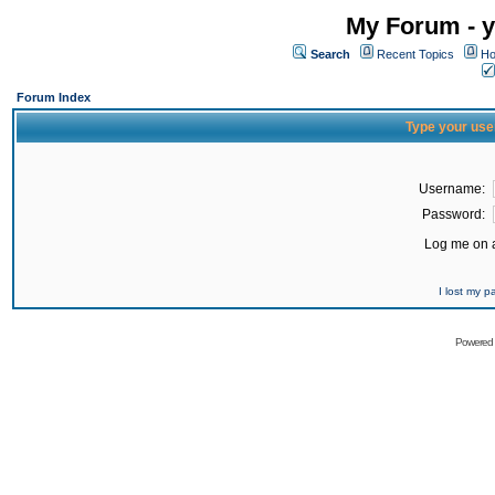
My Forum - y
Search
Recent Topics
Ho
Forum Index
Type your use
Username:
Password:
Log me on a
I lost my 
Powered