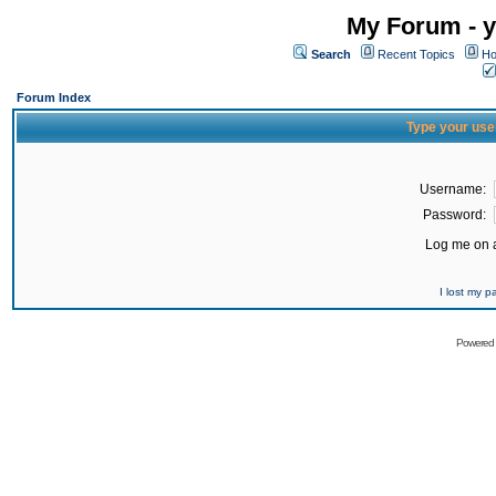
My Forum - y
Search
Recent Topics
Ho
Forum Index
Type your use
Username:
Password:
Log me on a
I lost my 
Powered