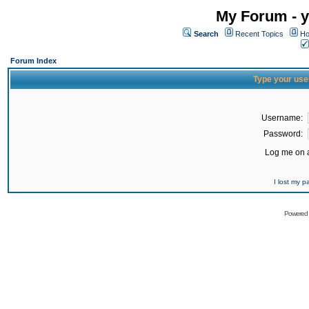
My Forum - y
Search
Recent Topics
Ho
Forum Index
Type your use
Username:
Password:
Log me on a
I lost my 
Powered