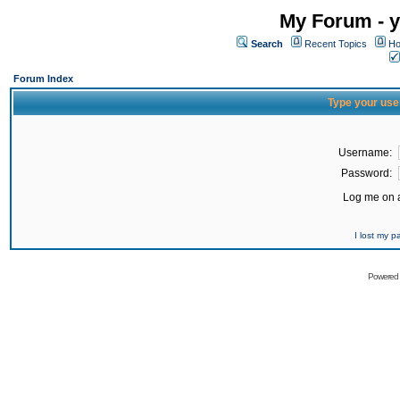
My Forum - y
Search
Recent Topics
Ho
Forum Index
Type your use
Username:
Password:
Log me on a
I lost my 
Powered