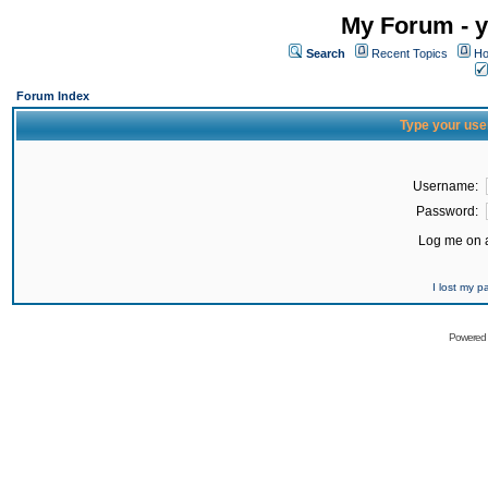
My Forum - y
Search
Recent Topics
Ho
Forum Index
Type your use
Username:
Password:
Log me on a
I lost my 
Powered