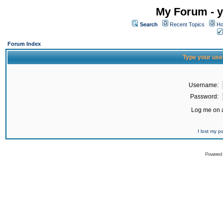
My Forum - y
Search
Recent Topics
Ho
Forum Index
Type your use
Username:
Password:
Log me on a
I lost my 
Powered