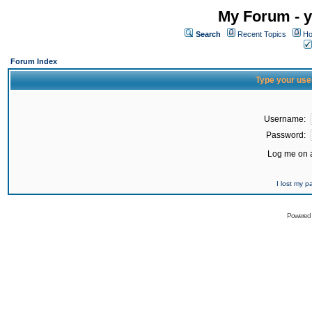
My Forum - y
Search
Recent Topics
Ho
Forum Index
Type your use
Username:
Password:
Log me on a
I lost my 
Powered