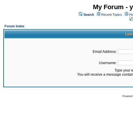
My Forum - y
Search
Recent Topics
Ho
Forum Index
Lost
Email Address:
Username:
Type your 
You will receive a message contai
Powered