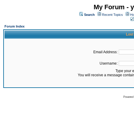
My Forum - y
Search
Recent Topics
Ho
Forum Index
Lost
Email Address:
Username:
Type your 
You will receive a message contai
Powered