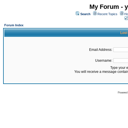
My Forum - y
Search
Recent Topics
Ho
Forum Index
Lost
Email Address:
Username:
Type your 
You will receive a message contai
Powered