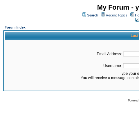
My Forum - y
Search
Recent Topics
Ho
Forum Index
Lost
Email Address:
Username:
Type your 
You will receive a message contai
Powered