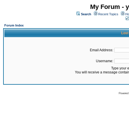
My Forum - y
Search
Recent Topics
Ho
Forum Index
Lost
Email Address:
Username:
Type your 
You will receive a message contai
Powered