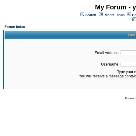
My Forum - y
Search
Recent Topics
Ho
Forum Index
Lost
Email Address:
Username:
Type your 
You will receive a message contai
Powered