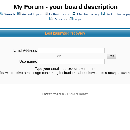
My Forum - your board description
Search
Recent Topics
Hottest Topics
Member Listing
Back to home pa
Register
/
Login
Lost password recovery
Email Address:
or
Username:
Type your email address
or
username.
ou will receive a message containing instructions about how to set a new passwor
Powered by
JForum 2.1.8
©
JForum Team