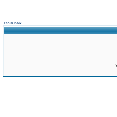
Forum Index
Y