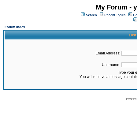
My Forum - y
Search
Recent Topics
Ho
Forum Index
Lost
Email Address:
Username:
Type your 
You will receive a message contai
Powered